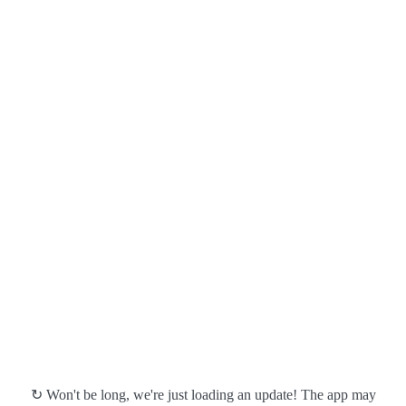
↻ Won't be long, we're just loading an update! The app may