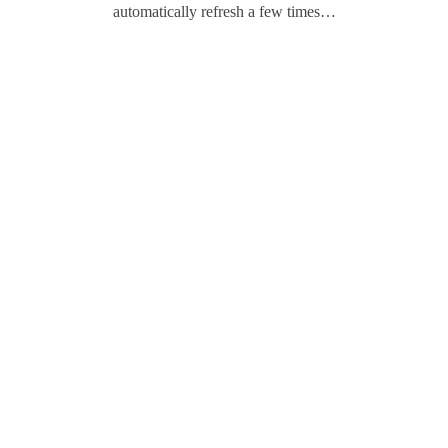
automatically refresh a few times…